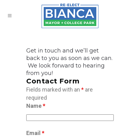
Get in touch and we’ll get
back to you as soon as we can.
We look forward to hearing
from you!
Contact Form
Fields marked with an
*
are
required
Name
*
Email
*