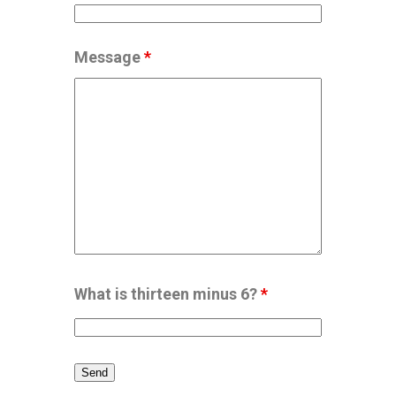
Message
*
What is thirteen minus 6?
*